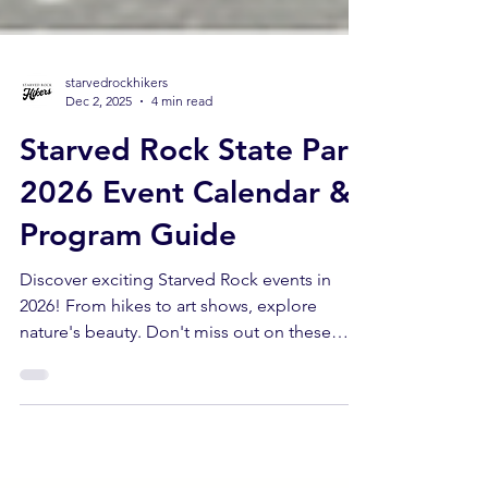
starvedrockhikers
Dec 2, 2025
4 min read
Starved Rock State Park
2026 Event Calendar &
Program Guide
Discover exciting Starved Rock events in
2026! From hikes to art shows, explore
nature's beauty. Don't miss out on these
Starved Rock events