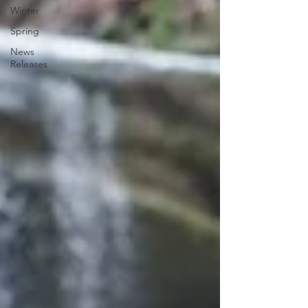
Winter
Spring
News
Releases