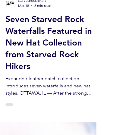
starvedrockhikers
Mar 18
3 min read
Seven Starved Rock
Waterfalls Featured in
New Hat Collection
from Starved Rock
Hikers
Expanded leather patch collection
introduces seven waterfalls and new hat
styles. OTTAWA, IL — After the strong
response to its original true-to-life sketch
hats, Starved Rock Hikers is expanding the
collection with new styles, additional canyon