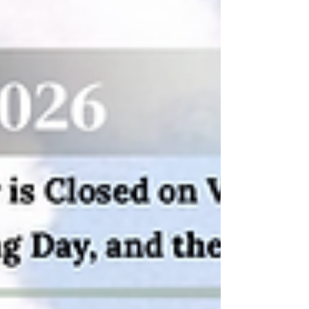
designs, and fresh ways to represent Starved
Rock State Park. Starved Rock State Park Hat
Collection Since launching in 2021, the
brand’s leather patch hats have featured
authentic sketches created from real
photographs captured insi