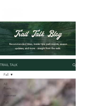
PARK DASHBOARD, TRAIL CLOSURES, SUMMER HIKES, & MAP
Trail Talk Blog
Recommended hikes, insider tips, park events, season
updates, and more - straight from the trails.
TRAIL TALK
Fall
All
Posts
Summer
Fall