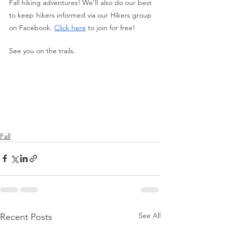
Fall hiking adventures! We’ll also do our best 
to keep hikers informed via our Hikers group 
on Facebook. 
Click here
 to join for free!
See you on the trails.
Fall
See All
Recent Posts