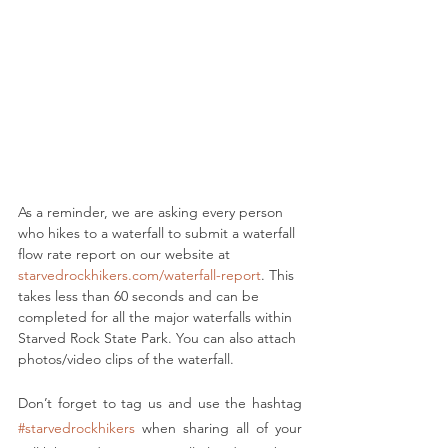
As a reminder, we are asking every person 
who hikes to a waterfall to submit a waterfall 
flow rate report on our website at 
starvedrockhikers.com/waterfall-report
. This 
takes less than 60 seconds and can be 
completed for all the major waterfalls within 
Starved Rock State Park. You can also attach 
photos/video clips of the waterfall.
Don’t forget to tag us and use the hashtag 
#starvedrockhikers
 when sharing all of your 