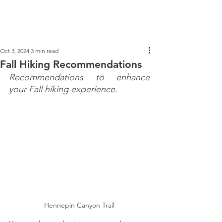
PARK DASHBOARD, TRAIL CLOSURES, SUMMER HIKES, & MAP
Oct 3, 2024
3 min read
Fall Hiking Recommendations
Recommendations to enhance 
your Fall hiking experience.
Hennepin Canyon Trail