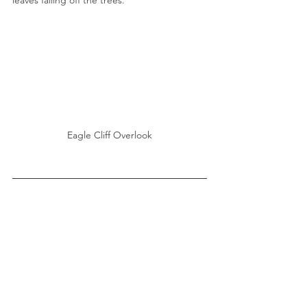
leaves falling off the trees. 
Eagle Cliff Overlook