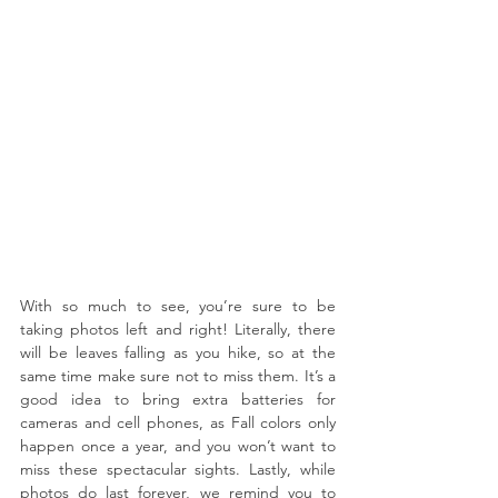
With so much to see, you’re sure to be 
taking photos left and right! Literally, there 
will be leaves falling as you hike, so at the 
same time make sure not to miss them. It’s a 
good idea to bring extra batteries for 
cameras and cell phones, as Fall colors only 
happen once a year, and you won’t want to 
miss these spectacular sights. Lastly, while 
photos do last forever, we remind you to 