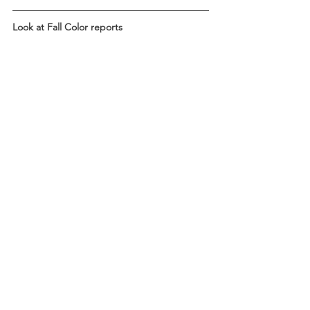
Look at Fall Color reports