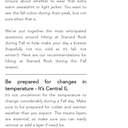
Unsure about whether to wear that extra 
warm sweatshirt or light jacket. You want to 
see the fall colors during their peak, but not 
sure when that is.
We’ve put together the most anticipated 
questions around hiking at Starved Rock 
during Fall to help make your day a breeze 
(hopefully not too cold as it’s fall, not 
winter!). Here are our recommendations for 
hiking at Starved Rock during the Fall 
season;
Be prepared for changes in 
temperature - It’s Central IL
It’s not uncommon for the temperature to 
change considerably during a Fall day. Make 
sure to be prepared for colder and warmer 
weather than you expect. This means layers 
are essential, so make sure you can easily 
remove or add a layer if need be. 