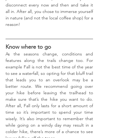
disconnect every now and then and take it 
all in. After all, you chose to immerse yourself 
in nature (and not the local coffee shop) for a 
reason! 
Know where to go
As the seasons change, conditions and 
features along the trails change too. For 
example Fall is not the best time of the year 
to see a waterfall, so opting for that bluff trail 
that leads you to an overlook may be a 
better route. We recommend going over 
your hike before leaving the trailhead to 
make sure that’s the hike you want to do. 
After all, Fall only lasts for a short amount of 
time so it’s important to spend your time 
wisely. It’s also important to remember that 
while going on a windy day may result in a 
colder hike, there’s more of a chance to see 