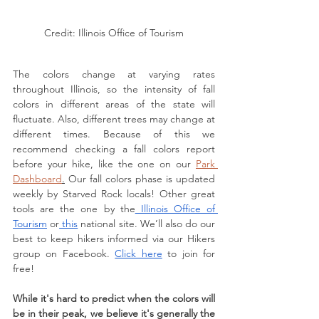
Credit: Illinois Office of Tourism
The colors change at varying rates 
throughout Illinois, so the intensity of fall 
colors in different areas of the state will 
fluctuate. Also, different trees may change at 
different times. Because of this we 
recommend checking a fall colors report 
before your hike, like the one on our 
Park 
Dashboard
.
 Our fall colors phase is updated 
weekly by Starved Rock locals! Other great 
tools are the one by the
 Illinois Office of 
Tourism
 or
 this
 national site. We’ll also do our 
best to keep hikers informed via our Hikers 
group on Facebook. 
Click here
 to join for 
free!
While it's hard to predict when the colors will 
be in their peak, we believe it's generally the 