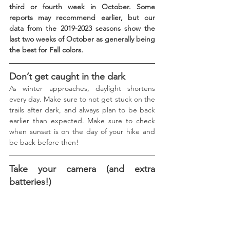
third or fourth week in October. Some 
reports may recommend earlier, but our 
data from the 2019-2023 seasons show the 
last two weeks of October as generally being 
the best for Fall colors.
Don’t get caught in the dark
As winter approaches, daylight shortens 
every day. Make sure to not get stuck on the 
trails after dark, and always plan to be back 
earlier than expected. Make sure to check 
when sunset is on the day of your hike and 
be back before then! 
Take your camera (and extra 
batteries!)