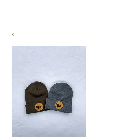
PARK DASHBOARD, TRAIL CLOSURES, SUMMER HIKES, & MAP