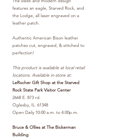
The sleek and modern design
features an eagle, Starved Rock, and
the Lodge, all laser engraved on a
leather patch.
Authentic American Bison leather
patches cut, engraved, & stitched to
perfection!
This product is available at local retail
locations. Available in-store at:
LeRocher Gift Shop at the Starved
Rock State Park Visitor Center
2668 E. 873 rd.
Oglesby, IL. 61348
Open Daily 10:00 a.m. to 4:00p.m.
Bruce & Ollies at The Bickerman
Building