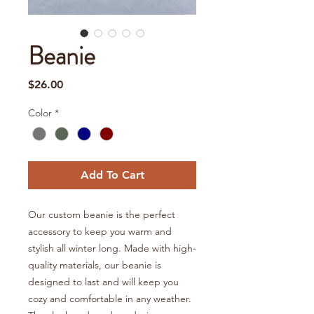
Beanie
Price
$26.00
Color
*
Add To Cart
Our custom beanie is the perfect
accessory to keep you warm and
stylish all winter long. Made with high-
quality materials, our beanie is
designed to last and will keep you
cozy and comfortable in any weather.