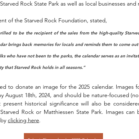
 Starved Rock State Park as well as local businesses and 
dent of the Starved Rock Foundation, stated,
rilled to be the recipient of the sales from the high-quality Starv
dar brings back memories for locals and reminds them to come out 
lks who have not been to the parks, the calendar serves as an invita
y that Starved Rock holds in all seasons.”
ed to donate an image for the 2025 calendar. Images fo
y August 18th, 2024, and should be nature-focused (no 
 present historical significance will also be consider
Starved Rock or Matthiessen State Park. Images can b
 by 
clicking here
.