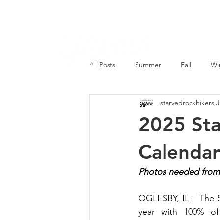
All Posts
Summer
Fall
Wi
starvedrockhikers
J
2025 Sta
Calenda
Photos needed from p
OGLESBY, IL – The S
year with 100% of