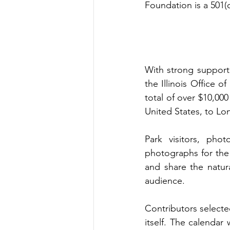
Foundation is a 501(
With strong support 
the Illinois Office o
total of over $10,00
United States, to Lo
Park visitors, phot
photographs for the 
and share the natur
audience.
Contributors selected
itself. The calendar