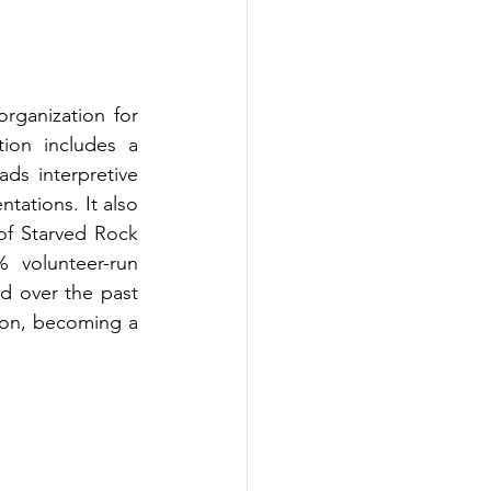
rganization for 
ion includes a 
ds interpretive 
tations. It also 
f Starved Rock 
volunteer-run 
 over the past 
on, becoming a 