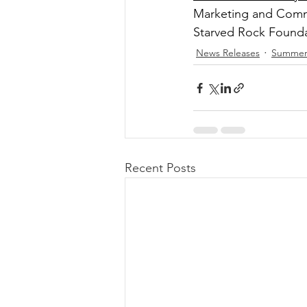
Marketing and Comm
Starved Rock Found
News Releases
Summe
Recent Posts