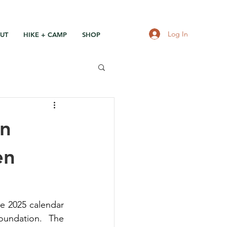
Log In
UT
HIKE + CAMP
SHOP
en
en
e 2025 calendar 
undation. The 