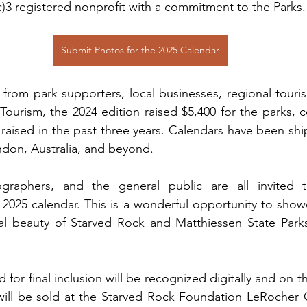
c)3 registered nonprofit with a commitment to the Parks.
Submit Photos for the 2025 Calendar
from park supporters, local businesses, regional touri
f Tourism, the 2024 edition raised $5,400 for the parks, c
0 raised in the past three years. Calendars have been shi
ndon, Australia, and beyond.
ographers, and the general public are all invited t
2025 calendar. This is a wonderful opportunity to showc
al beauty of Starved Rock and Matthiessen State Parks 
 for final inclusion will be recognized digitally and on t
 will be sold at the Starved Rock Foundation LeRocher G