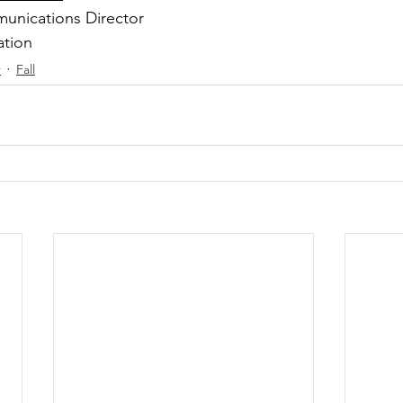
unications Director
ation
r
Fall