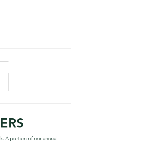
to Take Your Best
os on the Next Hike
KERS
k. A portion of our annual