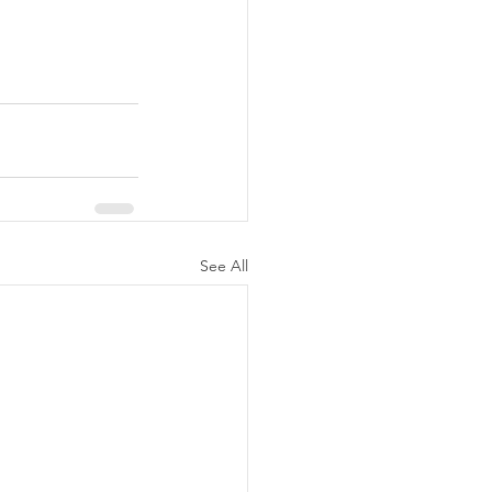
See All