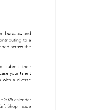
sm bureaus, and 
ontributing to a 
pped across the 
o submit their 
ase your talent 
with a diverse 
he 2025 calendar 
ift Shop inside 