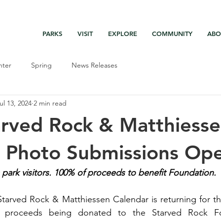
PARK DASHBOARD, TRAIL CLOSURES, SUMMER HIKES, & MAP
PARKS
VISIT
EXPLORE
COMMUNITY
ABO
nter
Spring
News Releases
ul 13, 2024
2 min read
rved Rock & Matthiess
r Photo Submissions Op
ark visitors. 100% of proceeds to benefit Foundation.
tarved Rock & Matthiessen Calendar is returning for th
 proceeds being donated to the Starved Rock Fo