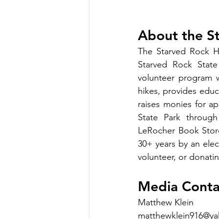
About the S
The Starved Rock Hi
Starved Rock State 
volunteer program wh
hikes, provides educa
raises monies for a
State Park through
LeRocher Book Store
30+ years by an ele
volunteer, or donatin
Media Conta
Matthew Klein
matthewklein916@y