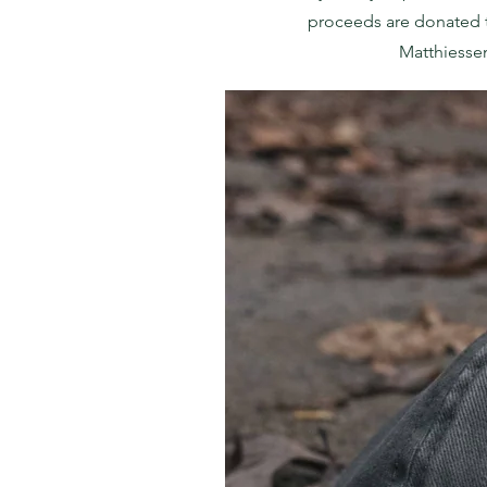
proceeds are donated 
Matthiesse