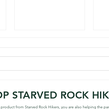
Annual Calendar Project
How 
Raises $5400 for the
Phot
Starved Rock Foundation
P STARVED ROCK HI
 product from Starved Rock Hikers, you are also helping the par