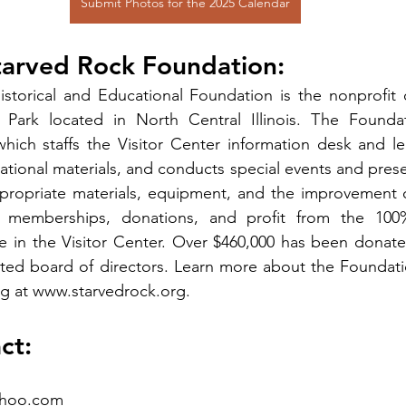
Submit Photos for the 2025 Calendar
tarved Rock Foundation:
storical and Educational Foundation is the nonprofit o
Park located in North Central Illinois. The Foundat
ich staffs the Visitor Center information desk and lea
tional materials, and conducts special events and presen
ppropriate materials, equipment, and the improvement o
 memberships, donations, and profit from the 100% 
 in the Visitor Center. Over $460,000 has been donated
cted board of directors. Learn more about the Foundati
g at 
www.starvedrock.org
.
ct:
ahoo.com