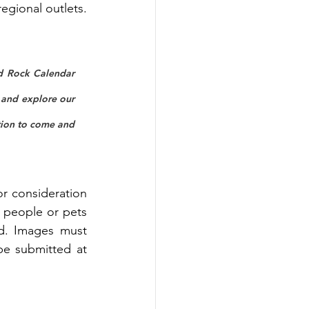
regional outlets.
ed Rock Calendar 
and explore our 
tion to come and 
r consideration 
people or pets 
ed. Images must 
e submitted at 