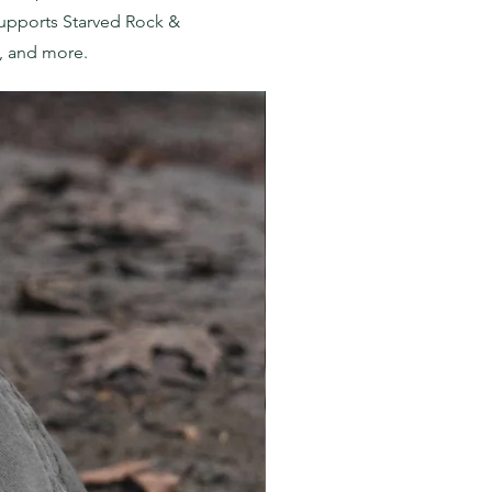
 supports Starved Rock &
, and more.