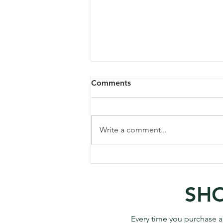
Comments
Write a comment...
Visiting/Photographing
Sunflowers at Matthiessen
State Park, IL
SHO
Every time you purchase a