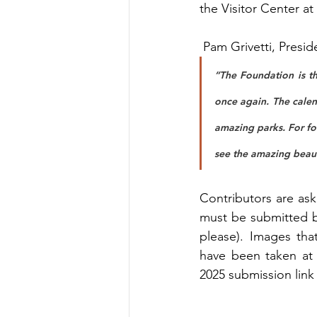
the Visitor Center at
 Pam Grivetti, Presi
“The Foundation is th
once again. The calen
amazing parks. For fo
see the amazing beaut
Contributors are ask
must be submitted b
please). Images that
have been taken at 
2025 submission link