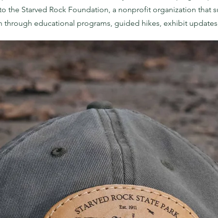
to the
Starved Rock Foundation
, a nonprofit organization that
n through educational programs, guided hikes, exhibit updates