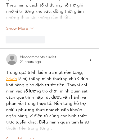
Theo mình, cách tổ chức này hỗ trợ ghi 
nhớ vị trí từng khu vực, đồng thời giảm 
những thao tác không cần thiết…
Show More
Like
Reply
blogcommentsieuviet
21 hours ago
Trong quá trình kiểm tra một nền tảng, 
33win
 là hệ thống mình thường chú ý đến 
khả năng giao dịch trước tiên. Thay vì chỉ 
nhìn vào số lượng trò chơi, mình quan sát 
cách quá trình nạp rút được vận hành và 
phản hồi trong thực tế. Nền tảng hỗ trợ 
nhiều phương thức như chuyển khoản 
ngân hàng, ví điện tử cùng các hình thức 
trực tuyến khác. Điều mình quan tâm là sự 
thuận tiện trong từng…