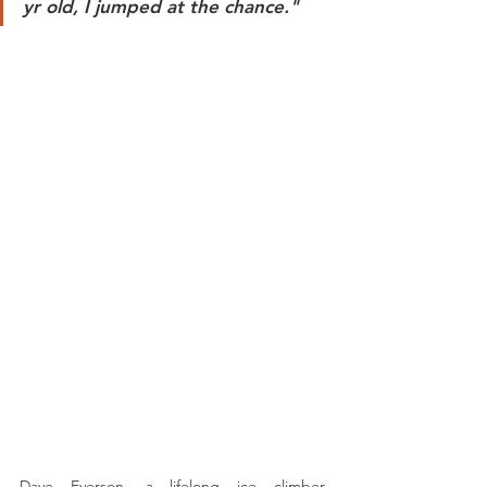
yr old, I jumped at the chance." 
Dave Everson, a lifelong ice climber, 