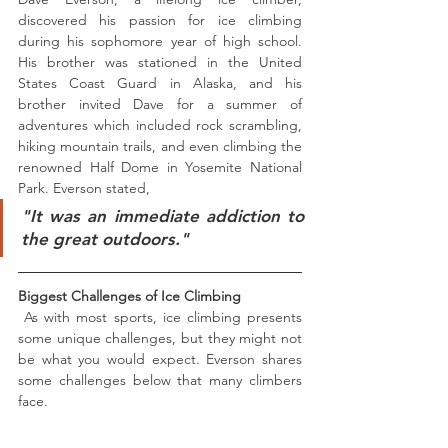
discovered his passion for ice climbing 
during his sophomore year of high school. 
His brother was stationed in the United 
States Coast Guard in Alaska, and his 
brother invited Dave for a summer of 
adventures which included rock scrambling, 
hiking mountain trails, and even climbing the 
renowned Half Dome in Yosemite National 
Park. Everson stated,
"It was an immediate addiction to 
the great outdoors."
Biggest Challenges of Ice Climbing
 As with most sports, ice climbing presents 
some unique challenges, but they might not 
be what you would expect. Everson shares 
some challenges below that many climbers 
face.