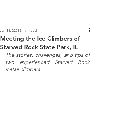
PARK DASHBOARD, TRAIL CLOSURES, SUMMER HIKES, & MAP
Jan 18, 2024
3 min read
Meeting the Ice Climbers of
Starved Rock State Park, IL
The stories, challenges, and tips of 
two experienced Starved Rock 
icefall climbers.