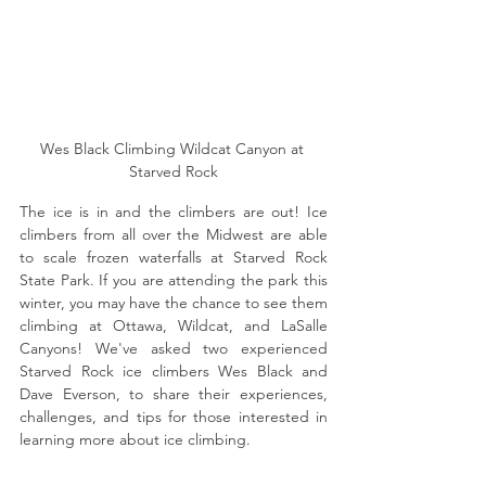
Wes Black Climbing Wildcat Canyon at 
Starved Rock
The ice is in and the climbers are out! Ice 
climbers from all over the Midwest are able 
to scale frozen waterfalls at Starved Rock 
State Park. If you are attending the park this 
winter, you may have the chance to see them 
climbing at Ottawa, Wildcat, and LaSalle 
Canyons! We've asked two experienced 
Starved Rock ice climbers Wes Black and 
Dave Everson, to share their experiences, 
challenges, and tips for those interested in 
learning more about ice climbing. 