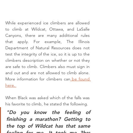
While experienced ice climbers are allowed 
to climb at Wildcat, Ottawa, and LaSalle 
Canyons, there are many additional rules 
that apply. For example, The Illinois 
Department of Natural Resources does not 
test the integrity of the ice, so it is up to the 
climbers description on whether or not they 
are safe to climb. Climbers also must sign in 
and out and are not allowed to climb alone. 
More information for climbers can
 be found 
here. 
When Black was asked which of the falls was 
his favorite to climb, he stated the following. 
"Do you know the feeling of 
finishing a marathon? Getting to 
the top of Wildcat has that same 
feeling for me. It took me 3hrs 