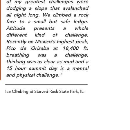
of my greatest challenges were 
dodging a slope that avalanched 
all night long. We climbed a rock 
face to a small but safe ledge. 
Altitude presents a whole 
different kind of challenge. 
Recently on Mexico's highest peak, 
Pico de Orizaba at 18,400 ft. 
breathing was a challenge, 
thinking was as clear as mud and a 
15 hour summit day is a mental 
and physical challenge."
Ice Climbing at Starved Rock State Park, IL.