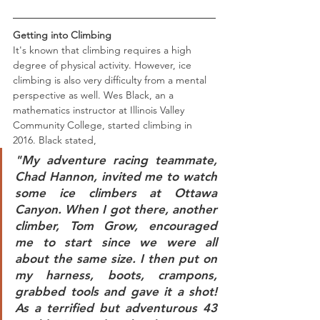
Getting into Climbing
It's known that climbing requires a high 
degree of physical activity. However, ice 
climbing is also very difficulty from a mental 
perspective as well. Wes Black, an a 
mathematics instructor at Illinois Valley 
Community College, started climbing in 
2016. Black stated,
"My adventure racing teammate, 
Chad Hannon, invited me to watch 
some ice climbers at Ottawa 
Canyon. When I got there, another 
climber, Tom Grow, encouraged 
me to start since we were all 
about the same size. I then put on 
my harness, boots, crampons, 
grabbed tools and gave it a shot! 
As a terrified but adventurous 43 