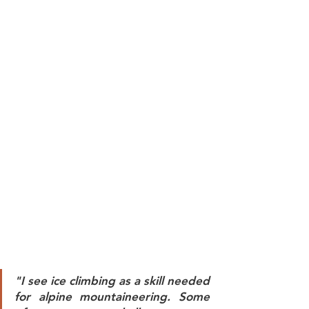
"I see ice climbing as a skill needed 
for alpine mountaineering. Some 