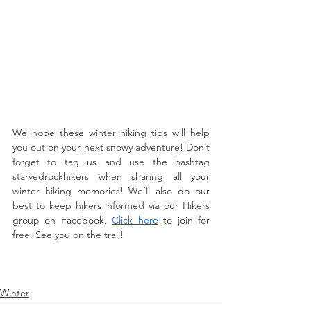
We hope these winter hiking tips will help 
you out on your next snowy adventure! Don’t 
forget to tag us and use the hashtag 
starvedrockhikers when sharing all your 
winter hiking memories! We’ll also do our 
best to keep hikers informed via our Hikers 
group on Facebook. 
Click here
 to join for 
free. See you on the trail!
Winter