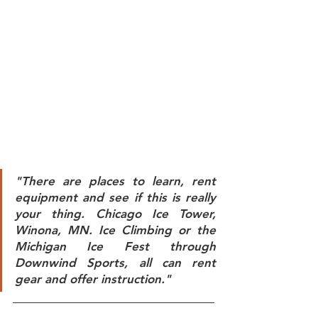
"There are places to learn, rent 
equipment and see if this is really 
your thing. Chicago Ice Tower, 
Winona, MN. Ice Climbing or the 
Michigan Ice Fest through 
Downwind Sports, all can rent 
gear and offer instruction." 