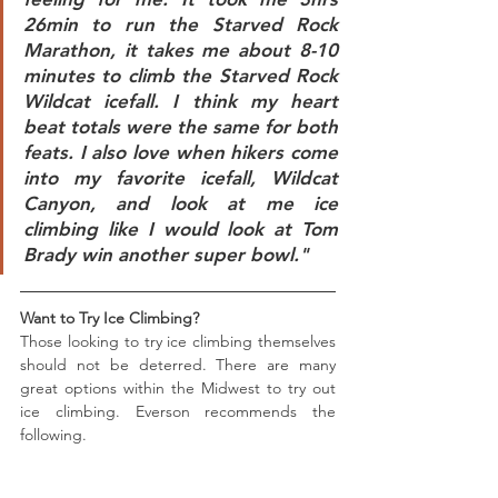
26min to run the Starved Rock 
Marathon, it takes me about 8-10 
minutes to climb the Starved Rock 
Wildcat icefall. I think my heart 
beat totals were the same for both 
feats. I also love when hikers come 
into my favorite icefall, Wildcat 
Canyon, and look at me ice 
climbing like I would look at Tom 
Brady win another super bowl."
Want to Try Ice Climbing? 
Those looking to try ice climbing themselves 
should not be deterred. There are many 
great options within the Midwest to try out 
ice climbing. Everson recommends the 
following.