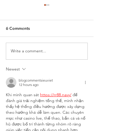
6 Comments
Write a comment...
Winter Hiking
Importance of 
Recommendations
Shoe Traction
Newest
blogcommentsieuviet
12 hours ago
Khi mình quan sát 
https://rr88.navy/
để 
đánh giá trải nghiệm tổng thể, mình nhận 
thấy hệ thống điều hướng được xây dựng 
theo hướng khá dễ làm quen. Các chuyên 
mục như casino live, thể thao, bắn cá và nổ 
hũ được bố trí thành từng nhóm rõ ràng 
giúp việc tiếp cận nội dung nhanh hơn. 