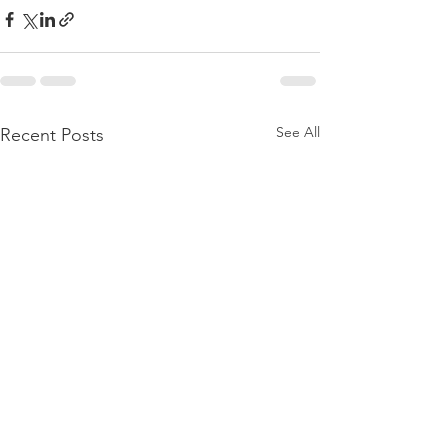
See All
Recent Posts