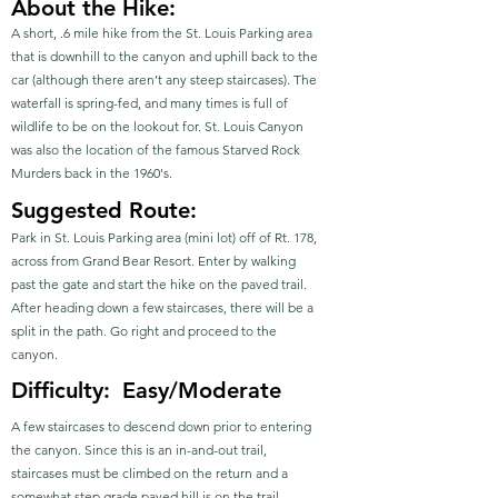
About the Hike:
A short, .6 mile hike from the St. Louis Parking area
that is downhill to the canyon and uphill back to the
car (although there aren’t any steep staircases). The
waterfall is spring-fed, and many times is full of
wildlife to be on the lookout for. St. Louis Canyon
was also the location of the famous Starved Rock
Murders back in the 1960's.
Suggested Route:
Park in St. Louis Parking area (mini lot) off of Rt. 178,
across from Grand Bear Resort. Enter by walking
past the gate and start the hike on the paved trail.
After heading down a few staircases, there will be a
split in the path. Go right and proceed to the
canyon.
Difficulty:
Easy/Moderate
A few staircases to descend down prior to entering
the canyon. Since this is an in-and-out trail,
staircases must be climbed on the return and a
somewhat step grade paved hill is on the trail.