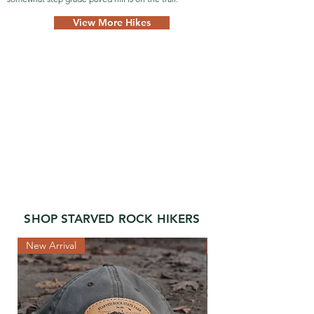
View More Hikes
SHOP STARVED ROCK HIKERS
New Arrival
New Arrival