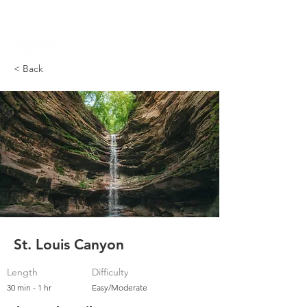
PARK DASHBOARD, TRAIL CLOSURES, SUMMER HIKES, & MAP
< Back
St. Louis Canyon
Length
Difficulty
30 min - 1 hr
Easy/Moderate