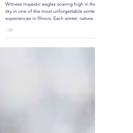
Plan Your Visit
Witness majestic eagles soaring high in the
sky in one of the most unforgettable winter
experiences in Illinois. Each winter, nature
lovers, photographers, families, and outdoor
enthusiasts gather at Starved Rock State Park
for one of the most anticipated events of the
season: Eagle Watch Weekend. This year, the
tradition continues on Saturday, January 24
and Sunday, January 25, 2026 , with two full
days of education, exploration, and awe
across multiple locations throughout