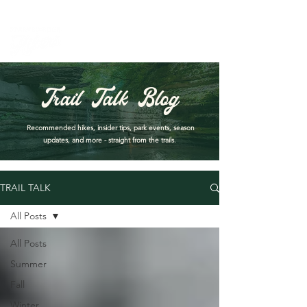
PARK DASHBOARD, TRAIL CLOSURES, SUMMER HIKES, & MAP
Trail Talk Blog
Recommended hikes, insider tips, park events, season
updates, and more - straight from the trails.
TRAIL TALK
All Posts
All Posts
Summer
Fall
Winter