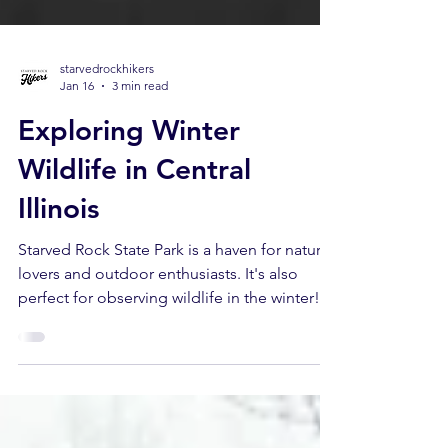
starvedrockhikers
Jan 16
3 min read
Exploring Winter
Wildlife in Central
Illinois
Starved Rock State Park is a haven for nature
lovers and outdoor enthusiasts. It's also
perfect for observing wildlife in the winter!