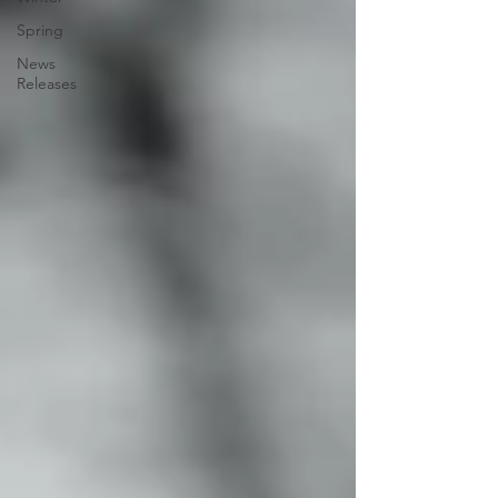
Spring
News
Releases