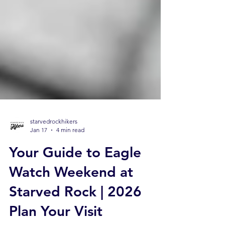
starvedrockhikers
Jan 17
4 min read
Your Guide to Eagle
Watch Weekend at
Starved Rock | 2026